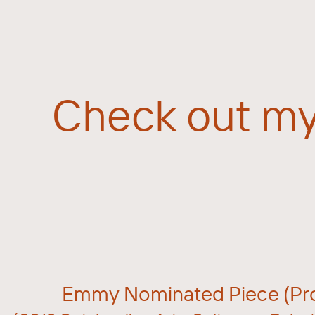
Check out my
Emmy Nominated Piece (Pro