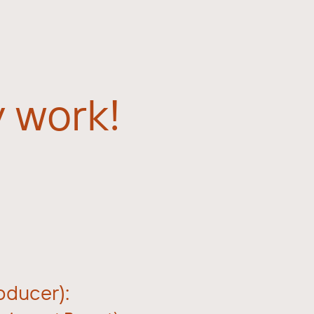
 work!
ducer):