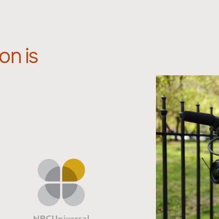
on is