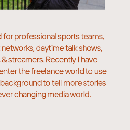
d for professional sports teams,
 networks, daytime talk shows,
 & streamers. Recently I have
enter the freelance world to use
background to tell more stories
 ever changing media world.