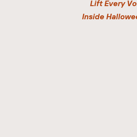
Lift Every Vo
Inside Hallowe