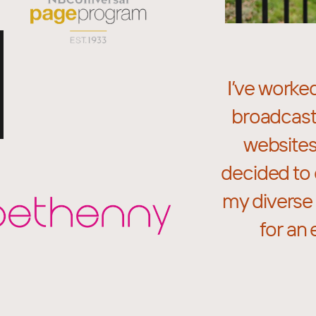
I’ve worke
broadcast
websites
decided to 
my diverse 
for an