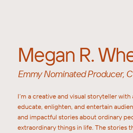
Megan R. Whe
Emmy Nominated Producer, Co
I’m a creative and visual storyteller with 
educate, enlighten, and entertain audi
and impactful stories about ordinary pe
extraordinary things in life. The stories t