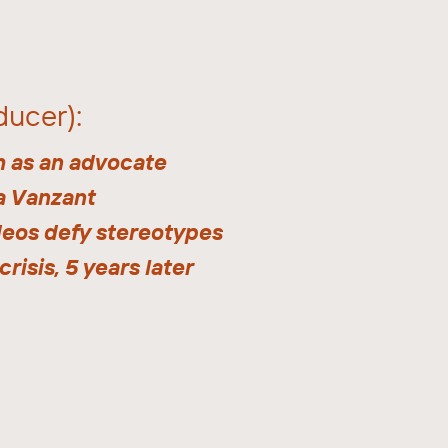
ducer):
h as an advocate
a Vanzant
deos defy stereotypes
crisis, 5 years later