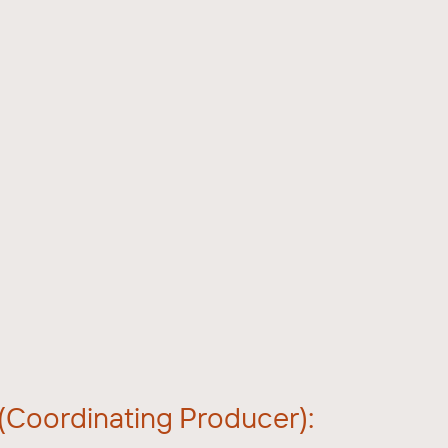
 (Coordinating Producer):