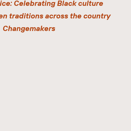
ice: Celebrating Black culture
en traditions across the country
Changemakers