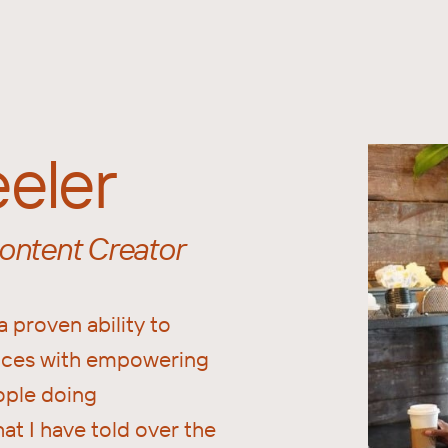
eler
ntent Creator
a proven ability to
ences with empowering
ople doing
hat I have told over the