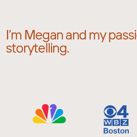
I’m Megan and my passi
storytelling.