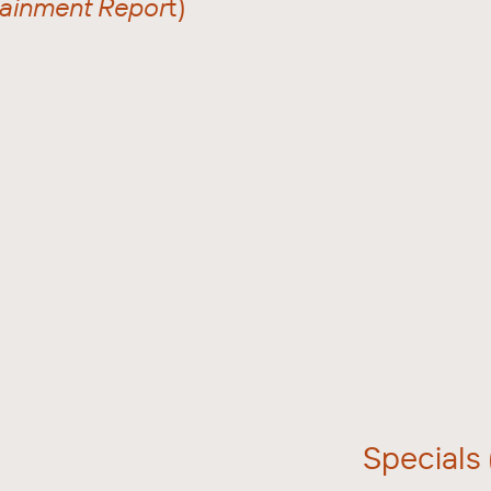
rtainment Repor
t)
Specials