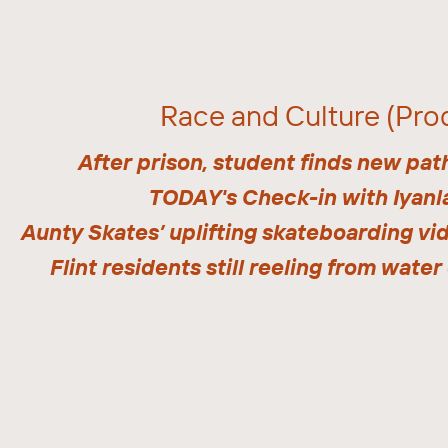
Race and Culture (Pro
After prison, student finds new pat
TODAY's Check-in with Iyanl
Aunty Skates’ uplifting skateboarding vi
Flint residents still reeling from water 