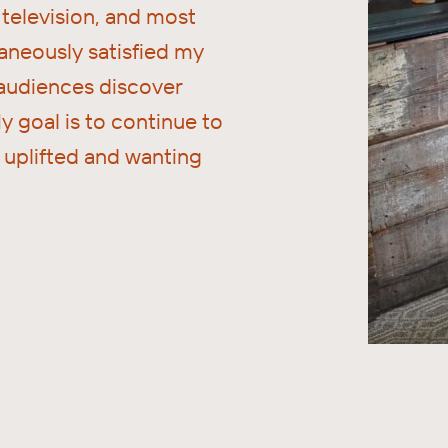
television, and most
aneously satisfied my
 audiences discover
y goal is to continue to
e uplifted and wanting