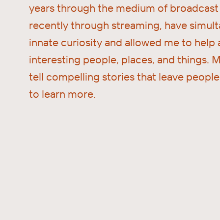
years through the medium of broadcast 
recently through streaming, have simult
innate curiosity and allowed me to help
interesting people, places, and things. M
tell compelling stories that leave peopl
to learn more.