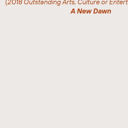
(
2018 Outstanding Arts, Culture or Ente
A New Dawn